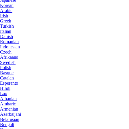
Japanese
Korean
Arabic
Irish
Greek
Turkish
Italian
Danish
Romanian
Indonesian
Czech
Afrikaans
Swedish
Polish
Basque
Catalan
Esperanto
Hindi
Lao
Albanian
Amharic
Armenian
Azerbaijani
Belarusian
Bengali