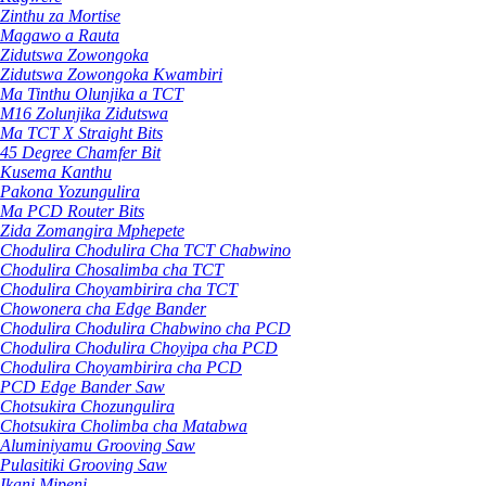
Zinthu za Mortise
Magawo a Rauta
Zidutswa Zowongoka
Zidutswa Zowongoka Kwambiri
Ma Tinthu Olunjika a TCT
M16 Zolunjika Zidutswa
Ma TCT X Straight Bits
45 Degree Chamfer Bit
Kusema Kanthu
Pakona Yozungulira
Ma PCD Router Bits
Zida Zomangira Mphepete
Chodulira Chodulira Cha TCT Chabwino
Chodulira Chosalimba cha TCT
Chodulira Choyambirira cha TCT
Chowonera cha Edge Bander
Chodulira Chodulira Chabwino cha PCD
Chodulira Chodulira Choyipa cha PCD
Chodulira Choyambirira cha PCD
PCD Edge Bander Saw
Chotsukira Chozungulira
Chotsukira Cholimba cha Matabwa
Aluminiyamu Grooving Saw
Pulasitiki Grooving Saw
Ikani Mipeni