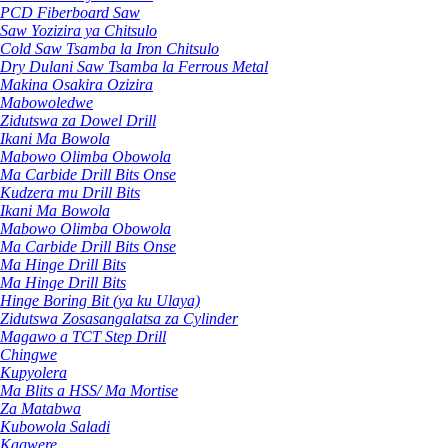
PCD Fiberboard Saw
Saw Yozizira ya Chitsulo
Cold Saw Tsamba la Iron Chitsulo
Dry Dulani Saw Tsamba la Ferrous Metal
Makina Osakira Ozizira
Mabowoledwe
Zidutswa za Dowel Drill
Ikani Ma Bowola
Mabowo Olimba Obowola
Ma Carbide Drill Bits Onse
Kudzera mu Drill Bits
Ikani Ma Bowola
Mabowo Olimba Obowola
Ma Carbide Drill Bits Onse
Ma Hinge Drill Bits
Ma Hinge Drill Bits
Hinge Boring Bit (ya ku Ulaya)
Zidutswa Zosasangalatsa za Cylinder
Magawo a TCT Step Drill
Chingwe
Kupyolera
Ma Blits a HSS/ Ma Mortise
Za Matabwa
Kubowola Saladi
Kagwere