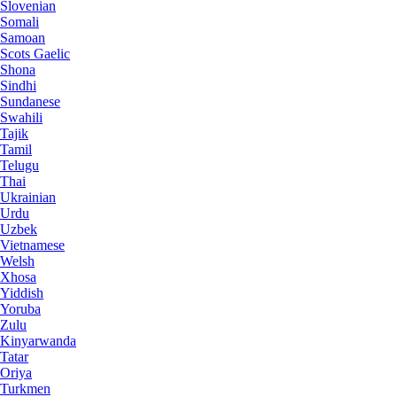
Slovenian
Somali
Samoan
Scots Gaelic
Shona
Sindhi
Sundanese
Swahili
Tajik
Tamil
Telugu
Thai
Ukrainian
Urdu
Uzbek
Vietnamese
Welsh
Xhosa
Yiddish
Yoruba
Zulu
Kinyarwanda
Tatar
Oriya
Turkmen