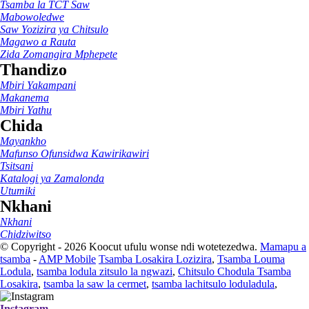
Tsamba la TCT Saw
Mabowoledwe
Saw Yozizira ya Chitsulo
Magawo a Rauta
Zida Zomangira Mphepete
Thandizo
Mbiri Yakampani
Makanema
Mbiri Yathu
Chida
Mayankho
Mafunso Ofunsidwa Kawirikawiri
Tsitsani
Katalogi ya Zamalonda
Utumiki
Nkhani
Nkhani
Chidziwitso
© Copyright - 2026 Koocut ufulu wonse ndi wotetezedwa.
Mamapu a
tsamba
-
AMP Mobile
Tsamba Losakira Lozizira
,
Tsamba Louma
Lodula
,
tsamba lodula zitsulo la ngwazi
,
Chitsulo Chodula Tsamba
Losakira
,
tsamba la saw la cermet
,
tsamba lachitsulo loduladula
,
Instagram