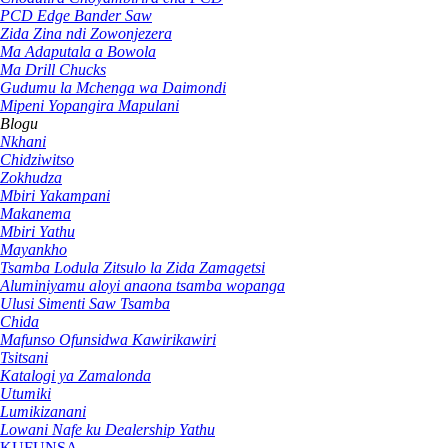
PCD Edge Bander Saw
Zida Zina ndi Zowonjezera
Ma Adaputala a Bowola
Ma Drill Chucks
Gudumu la Mchenga wa Daimondi
Mipeni Yopangira Mapulani
Blogu
Nkhani
Chidziwitso
Zokhudza
Mbiri Yakampani
Makanema
Mbiri Yathu
Mayankho
Tsamba Lodula Zitsulo la Zida Zamagetsi
Aluminiyamu aloyi anaona tsamba wopanga
Ulusi Simenti Saw Tsamba
Chida
Mafunso Ofunsidwa Kawirikawiri
Tsitsani
Katalogi ya Zamalonda
Utumiki
Lumikizanani
Lowani Nafe ku Dealership Yathu
KUFUNSA