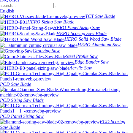
English
TCT Saw Blade
HERO Sizing Saw Blade
HERO Panel Sizing Saw
HERO Scoring Saw Blade
HERO Solid Wood Saw Blade
HERO Aluminum Saw
Grooving Saw
Steel Profile Saw
Edge Bander Saw
Acrylic Saw
PCD Saw Blade
PCD Sizing Saw Blade
PCD Panel Sizing Saw
PCD Scoring
Saw Blade