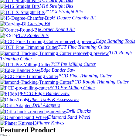
TCT Straight Bits
M16 Straight Bits
TCT X Straight Bits
45 Degree Chamfer Bit
Carving Bit
Corner Round Bit
PCD Router Bits
Edge Banding Tools
TCT Fine Trimming Cutter
TCT Rough
Trimming Cutter
TCT Pre Milling Cutter
Edge Bander Saw
PCD Fine Trimming Cutter
PCD Rough Trimming Cutter
PCD Pre Milling Cutter
PCD Edge Bander Saw
Other Tools & Accessories
Drill Adapters
Drill Chucks
Diamond Sand Wheel
Planer Knives
Featured Product