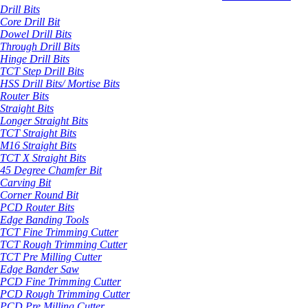
Drill Bits
Core Drill Bit
Dowel Drill Bits
Through Drill Bits
Hinge Drill Bits
TCT Step Drill Bits
HSS Drill Bits/ Mortise Bits
Router Bits
Straight Bits
Longer Straight Bits
TCT Straight Bits
M16 Straight Bits
TCT X Straight Bits
45 Degree Chamfer Bit
Carving Bit
Corner Round Bit
PCD Router Bits
Edge Banding Tools
TCT Fine Trimming Cutter
TCT Rough Trimming Cutter
TCT Pre Milling Cutter
Edge Bander Saw
PCD Fine Trimming Cutter
PCD Rough Trimming Cutter
PCD Pre Milling Cutter