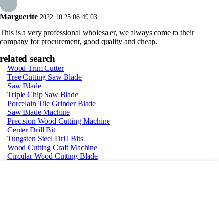
Marguerite
2022.10.25 06:49:03
This is a very professional wholesaler, we always come to their
company for procurement, good quality and cheap.
related search
Wood Trim Cutter
Tree Cutting Saw Blade
Saw Blade
Triple Chip Saw Blade
Porcelain Tile Grinder Blade
Saw Blade Machine
Precision Wood Cutting Machine
Center Drill Bit
Tungsten Steel Drill Bits
Wood Cutting Craft Machine
Circular Wood Cutting Blade