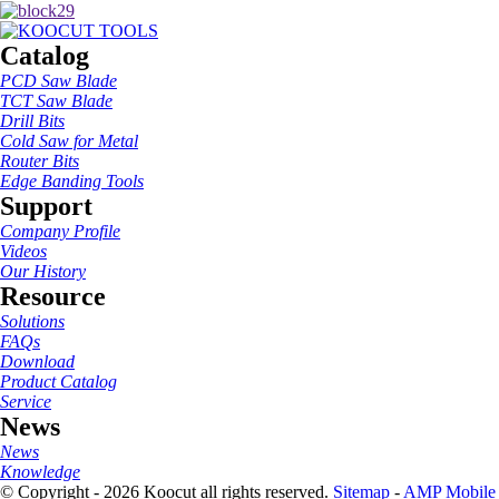
Catalog
PCD Saw Blade
TCT Saw Blade
Drill Bits
Cold Saw for Metal
Router Bits
Edge Banding Tools
Support
Company Profile
Videos
Our History
Resource
Solutions
FAQs
Download
Product Catalog
Service
News
News
Knowledge
© Copyright - 2026 Koocut all rights reserved.
Sitemap
-
AMP Mobile