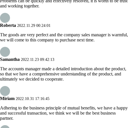
Problems can be quickly and effectively resolved, it is worth to be trust
and working together.
Roberta
2022.11.29 00:24:01
The goods are very perfect and the company sales manager is warmful,
we will come to this company to purchase next time.
Samantha
2022.11.23 09:42:13
The accounts manager made a detailed introduction about the product,
so that we have a comprehensive understanding of the product, and
ultimately we decided to cooperate.
Miriam
2022.10.31 17:16:45
Adhering to the business principle of mutual benefits, we have a happy
and successful transaction, we think we will be the best business
partner.