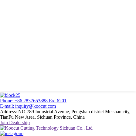
Phone: +86 2837653888 Ext 6201
E-mail: inquiry@koocut.com
Address: NO.789 Industrial Avenue, Pengshan district Meishan city,
TianFu New Area, Sichuan Province, China
Join Dealership