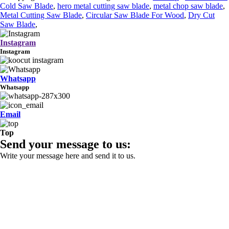
Cold Saw Blade
,
hero metal cutting saw blade
,
metal chop saw blade
,
Metal Cutting Saw Blade
,
Circular Saw Blade For Wood
,
Dry Cut
Saw Blade
,
Instagram
Instagram
Whatsapp
Whatsapp
Email
Top
Send your message to us:
Write your message here and send it to us.