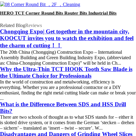
HERO TCT Corner Round Bits Router Bits Industrial Bits
Related Blog
Reviews
Chongqing Expo| Get together in the mountain city,
KOOCUT invites you to watch the exhibition and feel
the charm of cutting！！
The 20th China (Chongqing) Construction Expo – International
Assembly Building and Green Building Industry Expo, (abbreviated
as: China-Chongqing Construction Expo)” will be held in Ch...
Why the Ultra-Thin TCT HOOK Tooth Saw Blade is
the Ultimate Choice for Professionals
In the world of construction and metalworking, efficiency is
everything. Whether you are a professional contractor or a DIY
enthusiast, finding the right metal cutting blade can make or break your
...
What is the Difference Between SDS and HSS Drill
Bits?
There are two schools of thought as to what SDS stands for – either it
is slotted drive system, or it comes from the German ‘stecken – drehen
– sichern’ – translated as ‘insert – twist – secure’. W...
Disadvantages and Dangers of Grinding Wheel Slices