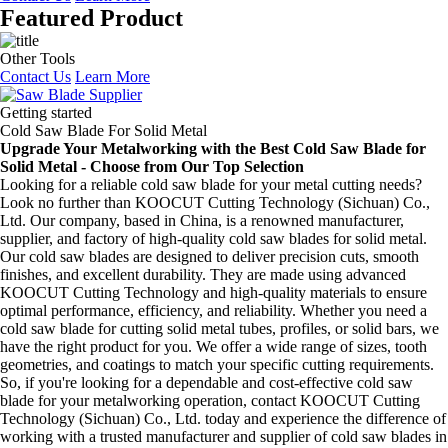
Featured Product
Other Tools
Contact Us
Learn More
Getting started
Cold Saw Blade For Solid Metal
Upgrade Your Metalworking with the Best Cold Saw Blade for
Solid Metal - Choose from Our Top Selection
Looking for a reliable cold saw blade for your metal cutting needs?
Look no further than KOOCUT Cutting Technology (Sichuan) Co.,
Ltd. Our company, based in China, is a renowned manufacturer,
supplier, and factory of high-quality cold saw blades for solid metal.
Our cold saw blades are designed to deliver precision cuts, smooth
finishes, and excellent durability. They are made using advanced
KOOCUT Cutting Technology and high-quality materials to ensure
optimal performance, efficiency, and reliability. Whether you need a
cold saw blade for cutting solid metal tubes, profiles, or solid bars, we
have the right product for you. We offer a wide range of sizes, tooth
geometries, and coatings to match your specific cutting requirements.
So, if you're looking for a dependable and cost-effective cold saw
blade for your metalworking operation, contact KOOCUT Cutting
Technology (Sichuan) Co., Ltd. today and experience the difference of
working with a trusted manufacturer and supplier of cold saw blades in