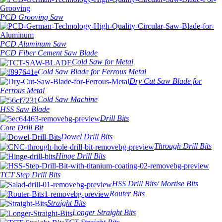
PCD Grooving Saw
PCD Aluminum Saw
PCD Fiber Cement Saw Blade
Cold Saw for Metal
Cold Saw Blade for Ferrous Metal
Dry Cut Saw Blade for
Ferrous Metal
Cold Saw Machine
HSS Saw Blade
Drill Bits
Core Drill Bit
Dowel Drill Bits
Through Drill Bits
Hinge Drill Bits
TCT Step Drill Bits
HSS Drill Bits/ Mortise Bits
Router Bits
Straight Bits
Longer Straight Bits