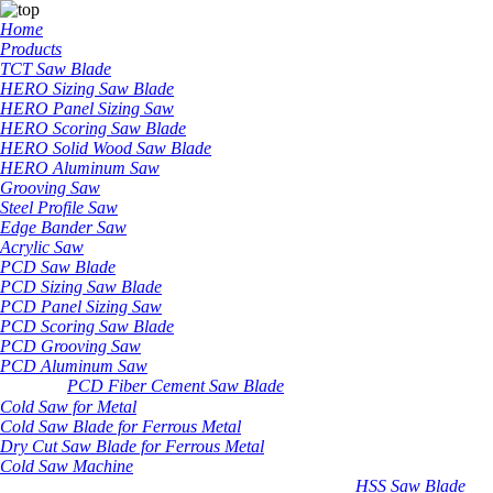
Home
Products
TCT Saw Blade
HERO Sizing Saw Blade
HERO Panel Sizing Saw
HERO Scoring Saw Blade
HERO Solid Wood Saw Blade
HERO Aluminum Saw
Grooving Saw
Steel Profile Saw
Edge Bander Saw
Acrylic Saw
PCD Saw Blade
PCD Sizing Saw Blade
PCD Panel Sizing Saw
PCD Scoring Saw Blade
PCD Grooving Saw
PCD Aluminum Saw
PCD Fiber Cement Saw Blade
Cold Saw for Metal
Cold Saw Blade for Ferrous Metal
Dry Cut Saw Blade for Ferrous Metal
Cold Saw Machine
HSS Saw Blade