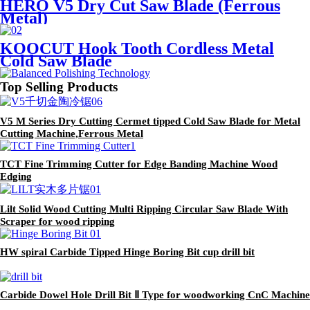
HERO V5 Dry Cut Saw Blade (Ferrous
Metal)
KOOCUT Hook Tooth Cordless Metal
Cold Saw Blade
Top Selling Products
V5 M Series Dry Cutting Cermet tipped Cold Saw Blade for Metal
Cutting Machine,Ferrous Metal
TCT Fine Trimming Cutter for Edge Banding Machine Wood
Edging
Lilt Solid Wood Cutting Multi Ripping Circular Saw Blade With
Scraper for wood ripping
HW spiral Carbide Tipped Hinge Boring Bit cup drill bit
Carbide Dowel Hole Drill Bit Ⅱ Type for woodworking CnC Machine