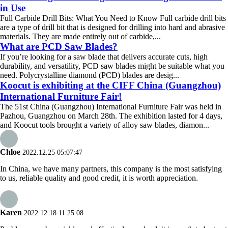
in Use
Full Carbide Drill Bits: What You Need to Know Full carbide drill bits
are a type of drill bit that is designed for drilling into hard and abrasive
materials. They are made entirely out of carbide,...
What are PCD Saw Blades?
If you’re looking for a saw blade that delivers accurate cuts, high
durability, and versatility, PCD saw blades might be suitable what you
need. Polycrystalline diamond (PCD) blades are desig...
Koocut is exhibiting at the CIFF China (Guangzhou)
International Furniture Fair!
The 51st China (Guangzhou) International Furniture Fair was held in
Pazhou, Guangzhou on March 28th. The exhibition lasted for 4 days,
and Koocut tools brought a variety of alloy saw blades, diamon...
Chloe
2022.12.25 05:07:47
In China, we have many partners, this company is the most satisfying
to us, reliable quality and good credit, it is worth appreciation.
Karen
2022.12.18 11:25:08