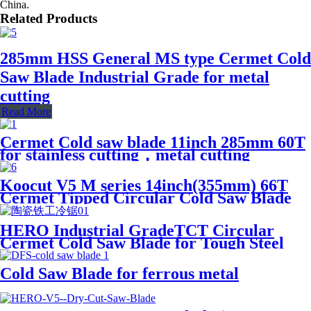
China.
Related Products
285mm HSS General MS type Cermet Cold
Saw Blade Industrial Grade for metal
cutting
Read More
Cermet Cold saw blade 11inch 285mm 60T
for stainless cutting，metal cutting
Koocut V5 M series 14inch(355mm) 66T
Cermet Tipped Circular Cold Saw Blade
for I-beam,cable,round steel
HERO Industrial GradeTCT Circular
Cermet Cold Saw Blade for Tough Steel
Solid Pipes and Tube Cutting
Cold Saw Blade for ferrous metal