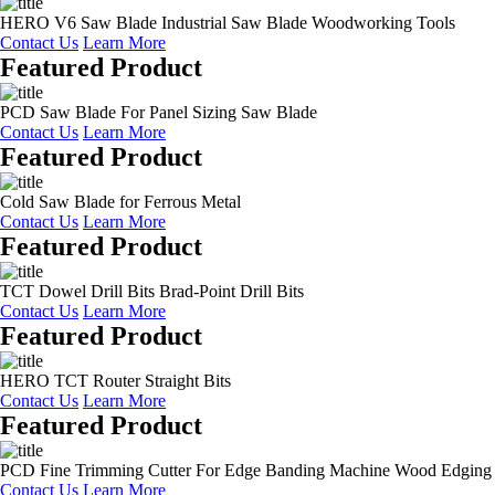
HERO V6 Saw Blade Industrial Saw Blade Woodworking Tools
Contact Us
Learn More
Featured Product
PCD Saw Blade For Panel Sizing Saw Blade
Contact Us
Learn More
Featured Product
Cold Saw Blade for Ferrous Metal
Contact Us
Learn More
Featured Product
TCT Dowel Drill Bits Brad-Point Drill Bits
Contact Us
Learn More
Featured Product
HERO TCT Router Straight Bits
Contact Us
Learn More
Featured Product
PCD Fine Trimming Cutter For Edge Banding Machine Wood Edging
Contact Us
Learn More