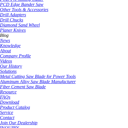
PCD Edge Bander Saw
Other Tools & Accessories
Drill Adapters
Drill Chucks
Diamond Sand Wheel
Planer Knives
Blog
News
Knowledge
About
Company Profile
Videos
Our History
Solutions
Metal Cutting Saw Blade for Power Tools
Aluminum Alloy Saw Blade Manufacturer
Fiber Cement Saw Blade
Resource
FAQs
Download
Product Catalog
Service
Contact
Join Our Dealership
INQUIRY