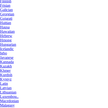
Finnish
Frisian
Galician
Georgian
Gujarati
Haitian
Hausa
Hawaiian
Hebrew
Hmong
Hungarian
Icelandic
Igbo
Javanese
Kannada
Kazakh
Khmer
Kurdish
Kyrgyz
Latin
Latvian
Lithuanian
Luxembou..
Macedonian
Malagasy