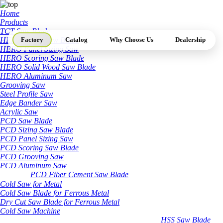
Home
Products
TCT Saw Blade
HERO Sizing Saw Blade
Factory
Catalog
Why Choose Us
Dealership
HERO Panel Sizing Saw
HERO Scoring Saw Blade
HERO Solid Wood Saw Blade
HERO Aluminum Saw
Grooving Saw
Steel Profile Saw
Edge Bander Saw
Acrylic Saw
PCD Saw Blade
PCD Sizing Saw Blade
PCD Panel Sizing Saw
PCD Scoring Saw Blade
PCD Grooving Saw
PCD Aluminum Saw
PCD Fiber Cement Saw Blade
Cold Saw for Metal
Cold Saw Blade for Ferrous Metal
Dry Cut Saw Blade for Ferrous Metal
Cold Saw Machine
HSS Saw Blade