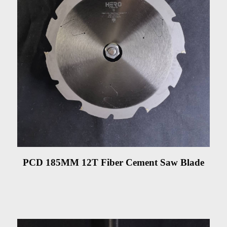
PCD 185MM 12T Fiber Cement Saw Blade