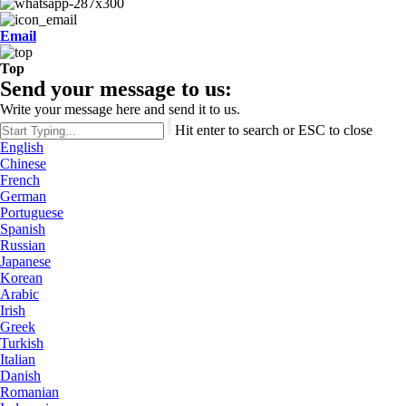
Email
Top
Send your message to us:
Write your message here and send it to us.
Hit enter to search or ESC to close
English
Chinese
French
German
Portuguese
Spanish
Russian
Japanese
Korean
Arabic
Irish
Greek
Turkish
Italian
Danish
Romanian