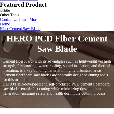
Featured Product
Other Tools
Contact Us
Learn More
Home
Fiber Cement Saw Blade
HERO PCD Fiber Cement
Saw Blade
Cement fiberboard, with its advantages such as lightweight yet high
strength, fireproofing, waterproofing, sound insulation, and thermal
insulation, is a key building material in highly urbanized areas.
Cement fiberboard saw blades are specially designed cutting tools
for this material.
HERO's self-developed and self-produced PCD cement fiberboard
saw blades enable fast cutting while minimizing dust and heat
generation, ensuring safety and health during the cutting process.