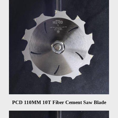
PCD 110MM 10T Fiber Cement Saw Blade