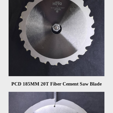
PCD 185MM 20T Fiber Cement Saw Blade