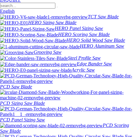
English
TCT Saw Blade
HERO Sizing Saw Blade
HERO Panel Sizing Saw
HERO Scoring Saw Blade
HERO Solid Wood Saw Blade
HERO Aluminum Saw
Grooving Saw
Steel Profile Saw
Edge Bander Saw
Acrylic Saw
PCD Saw Blade
PCD Sizing Saw Blade
PCD Panel Sizing Saw
PCD Scoring
Saw Blade