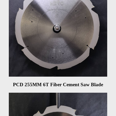
PCD 255MM 6T Fiber Cement Saw Blade