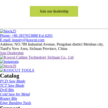
Join our dealership
Phone: +86 2837653888 Ext 6201
E-mail: inquiry@koocut.com
Address: NO.789 Industrial Avenue, Pengshan district Meishan city,
TianFu New Area, Sichuan Province, China
Join Dealership
Catalog
PCD Saw Blade
TCT Saw Blade
Drill Bits
Cold Saw for Metal
Router Bits
Edge Banding Tools