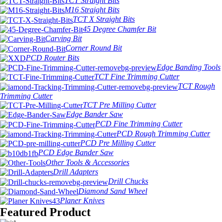
TCT Straight Bits
M16 Straight Bits
TCT X Straight Bits
45 Degree Chamfer Bit
Carving Bit
Corner Round Bit
PCD Router Bits
Edge Banding Tools
TCT Fine Trimming Cutter
TCT Rough
Trimming Cutter
TCT Pre Milling Cutter
Edge Bander Saw
PCD Fine Trimming Cutter
PCD Rough Trimming Cutter
PCD Pre Milling Cutter
PCD Edge Bander Saw
Other Tools & Accessories
Drill Adapters
Drill Chucks
Diamond Sand Wheel
Planer Knives
Featured Product