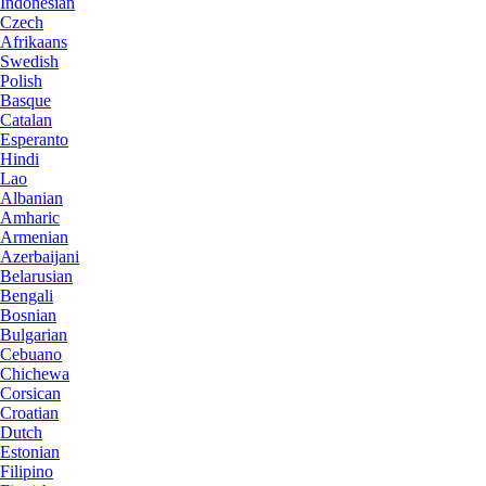
Indonesian
Czech
Afrikaans
Swedish
Polish
Basque
Catalan
Esperanto
Hindi
Lao
Albanian
Amharic
Armenian
Azerbaijani
Belarusian
Bengali
Bosnian
Bulgarian
Cebuano
Chichewa
Corsican
Croatian
Dutch
Estonian
Filipino