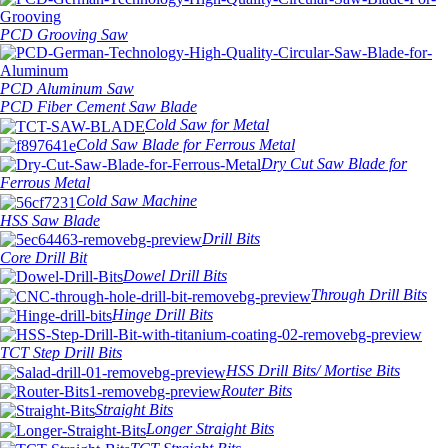
PCD Grooving Saw
PCD Aluminum Saw
PCD Fiber Cement Saw Blade
Cold Saw for Metal
Cold Saw Blade for Ferrous Metal
Dry Cut Saw Blade for
Ferrous Metal
Cold Saw Machine
HSS Saw Blade
Drill Bits
Core Drill Bit
Dowel Drill Bits
Through Drill Bits
Hinge Drill Bits
TCT Step Drill Bits
HSS Drill Bits/ Mortise Bits
Router Bits
Straight Bits
Longer Straight Bits