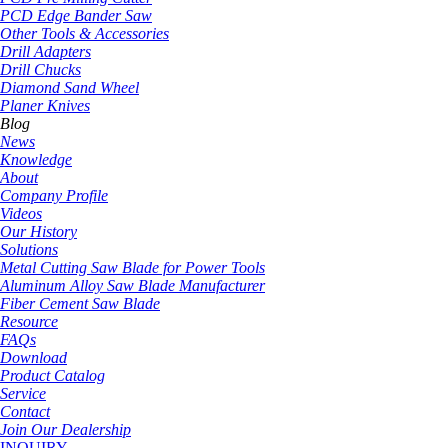
PCD Edge Bander Saw
Other Tools & Accessories
Drill Adapters
Drill Chucks
Diamond Sand Wheel
Planer Knives
Blog
News
Knowledge
About
Company Profile
Videos
Our History
Solutions
Metal Cutting Saw Blade for Power Tools
Aluminum Alloy Saw Blade Manufacturer
Fiber Cement Saw Blade
Resource
FAQs
Download
Product Catalog
Service
Contact
Join Our Dealership
INQUIRY