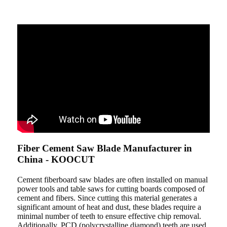
Fiber Cement Saw Blade Manufacturer in
China - KOOCUT
Cement fiberboard saw blades are often installed on manual
power tools and table saws for cutting boards composed of
cement and fibers. Since cutting this material generates a
significant amount of heat and dust, these blades require a
minimal number of teeth to ensure effective chip removal.
Additionally, PCD (polycrystalline diamond) teeth are used