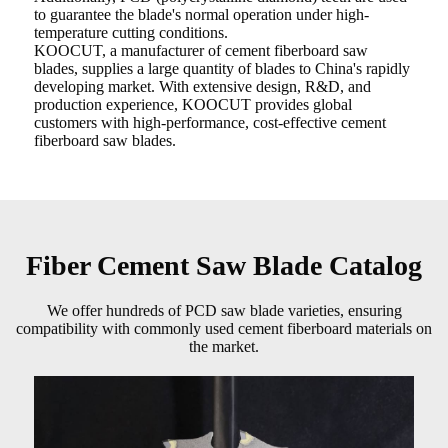
to guarantee the blade's normal operation under high-
temperature cutting conditions.
KOOCUT, a manufacturer of cement fiberboard saw
blades, supplies a large quantity of blades to China's rapidly
developing market. With extensive design, R&D, and
production experience, KOOCUT provides global
customers with high-performance, cost-effective cement
fiberboard saw blades.
Fiber Cement Saw Blade Catalog
We offer hundreds of PCD saw blade varieties, ensuring
compatibility with commonly used cement fiberboard materials on
the market.