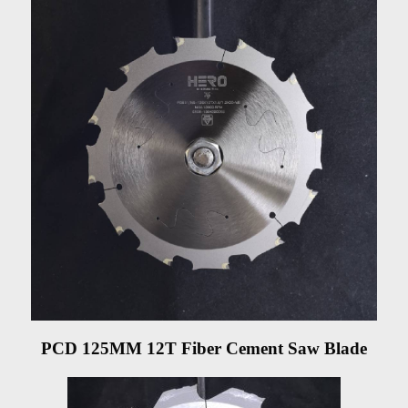
PCD 125MM 12T Fiber Cement Saw Blade