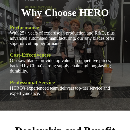
Why Choose HERO
Performance
With 25+ years of expertise in production and R&D, plus
advanced automated manufacturing, our saw blades offer
superior cutting performance.
Cost-Effectiveness
Our saw blades provide top value at competitive prices,
backed by China's strong supply chain and long-lasting
durability.
Professional Service
HERO's experienced team delivers top-tier service and
expert guidance.