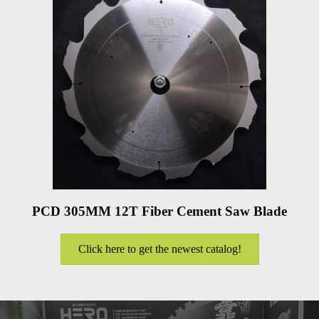
PCD 305MM 12T Fiber Cement Saw Blade
Click here to get the newest catalog!