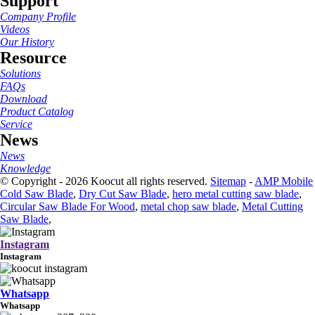
Support
Company Profile
Videos
Our History
Resource
Solutions
FAQs
Download
Product Catalog
Service
News
News
Knowledge
© Copyright - 2026 Koocut all rights reserved.
Sitemap
-
AMP Mobile
Cold Saw Blade
,
Dry Cut Saw Blade
,
hero metal cutting saw blade
,
Circular Saw Blade For Wood
,
metal chop saw blade
,
Metal Cutting
Saw Blade
,
Instagram
Instagram
Whatsapp
Whatsapp