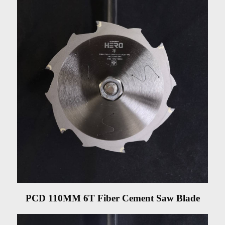
PCD 110MM 6T Fiber Cement Saw Blade