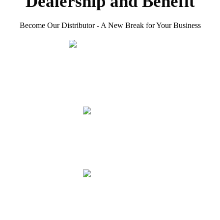
Dealership and Benefit
Become Our Distributor - A New Break for Your Business
Premium Products
With over 25 years of expertise in cutting tools, HERO
combines deep technical know-how with proven consumer
trust to deliver top-quality solutions.
Efficient Service
Comprehensive pre-sale, in-sale, and after-sale service
support to ensure the stable operation of your business.
More Customers
Gain access to HERO's local customer leads and market
demand, helping you expand your client base effortlessly.