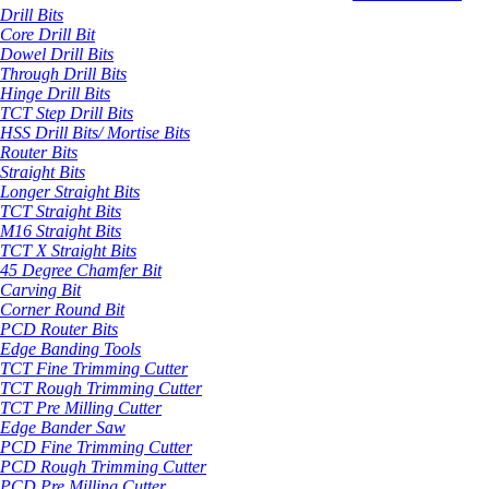
Drill Bits
Core Drill Bit
Dowel Drill Bits
Through Drill Bits
Hinge Drill Bits
TCT Step Drill Bits
HSS Drill Bits/ Mortise Bits
Router Bits
Straight Bits
Longer Straight Bits
TCT Straight Bits
M16 Straight Bits
TCT X Straight Bits
45 Degree Chamfer Bit
Carving Bit
Corner Round Bit
PCD Router Bits
Edge Banding Tools
TCT Fine Trimming Cutter
TCT Rough Trimming Cutter
TCT Pre Milling Cutter
Edge Bander Saw
PCD Fine Trimming Cutter
PCD Rough Trimming Cutter
PCD Pre Milling Cutter