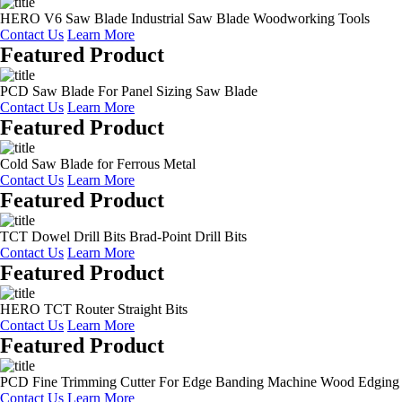
HERO V6 Saw Blade Industrial Saw Blade Woodworking Tools
Contact Us
Learn More
Featured Product
PCD Saw Blade For Panel Sizing Saw Blade
Contact Us
Learn More
Featured Product
Cold Saw Blade for Ferrous Metal
Contact Us
Learn More
Featured Product
TCT Dowel Drill Bits Brad-Point Drill Bits
Contact Us
Learn More
Featured Product
HERO TCT Router Straight Bits
Contact Us
Learn More
Featured Product
PCD Fine Trimming Cutter For Edge Banding Machine Wood Edging
Contact Us
Learn More