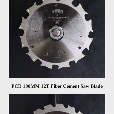
PCD 100MM 12T Fiber Cement Saw Blade