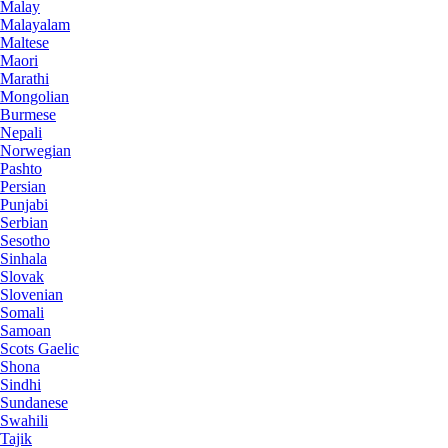
Malay
Malayalam
Maltese
Maori
Marathi
Mongolian
Burmese
Nepali
Norwegian
Pashto
Persian
Punjabi
Serbian
Sesotho
Sinhala
Slovak
Slovenian
Somali
Samoan
Scots Gaelic
Shona
Sindhi
Sundanese
Swahili
Tajik