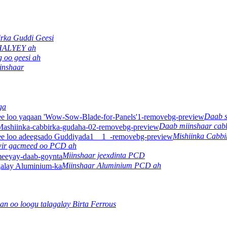
rka Guddi Geesi
 HALYEY ah
 oo geesi ah
inshaar
ga
Daab 
Daab miinshaar cab
Mishiinka Cabb
ir gacmeed oo PCD ah
Miinshaar jeexdinta PCD
Miinshaar Aluminium PCD ah
an oo loogu talagalay Birta Ferrous