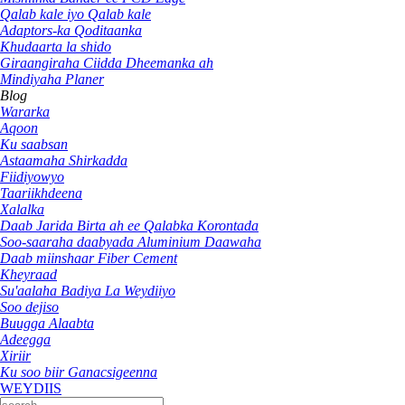
Qalab kale iyo Qalab kale
Adaptors-ka Qoditaanka
Khudaarta la shido
Giraangiraha Ciidda Dheemanka ah
Mindiyaha Planer
Blog
Wararka
Aqoon
Ku saabsan
Astaamaha Shirkadda
Fiidiyowyo
Taariikhdeena
Xalalka
Daab Jarida Birta ah ee Qalabka Korontada
Soo-saaraha daabyada Aluminium Daawaha
Daab miinshaar Fiber Cement
Kheyraad
Su'aalaha Badiya La Weydiiyo
Soo dejiso
Buugga Alaabta
Adeegga
Xiriir
Ku soo biir Ganacsigeenna
WEYDIIS