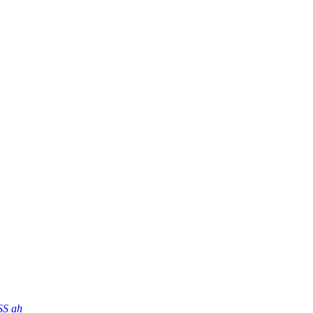
SS ah