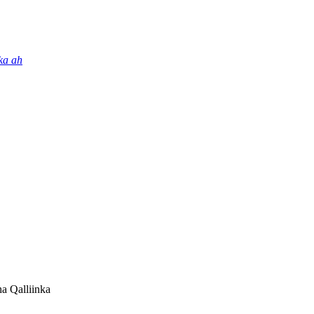
ka ah
a Qalliinka