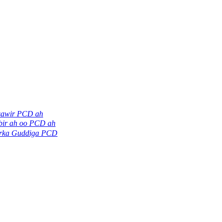
sawir PCD ah
bir ah oo PCD ah
irka Guddiga PCD