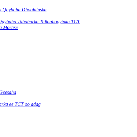
yo Qaybaha Dhoolatuska
Qaybaha Tababarka Tallaabooyinka TCT
a Mortise
Geesaha
jarka ee TCT oo adag