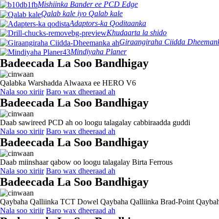
Mishiinka Bander ee PCD Edge
Qalab kale iyo Qalab kale
Adaptors-ka Qoditaanka
Khudaarta la shido
Giraangiraha Ciidda Dheeman
Mindiyaha Planer
Badeecada La Soo Bandhigay
Qalabka Warshadda Alwaaxa ee HERO V6
Nala soo xiriir
Baro wax dheeraad ah
Badeecada La Soo Bandhigay
Daab sawireed PCD ah oo loogu talagalay cabbiraadda guddi
Nala soo xiriir
Baro wax dheeraad ah
Badeecada La Soo Bandhigay
Daab miinshaar qabow oo loogu talagalay Birta Ferrous
Nala soo xiriir
Baro wax dheeraad ah
Badeecada La Soo Bandhigay
Qaybaha Qalliinka TCT Dowel Qaybaha Qalliinka Brad-Point Qaybah
Nala soo xiriir
Baro wax dheeraad ah