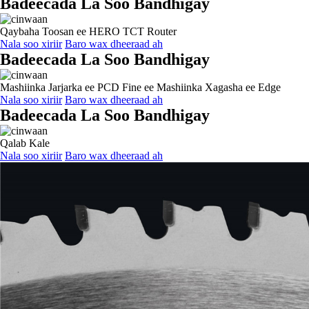
Badeecada La Soo Bandhigay
Qaybaha Toosan ee HERO TCT Router
Nala soo xiriir
Baro wax dheeraad ah
Badeecada La Soo Bandhigay
Mashiinka Jarjarka ee PCD Fine ee Mashiinka Xagasha ee Edge
Nala soo xiriir
Baro wax dheeraad ah
Badeecada La Soo Bandhigay
Qalab Kale
Nala soo xiriir
Baro wax dheeraad ah