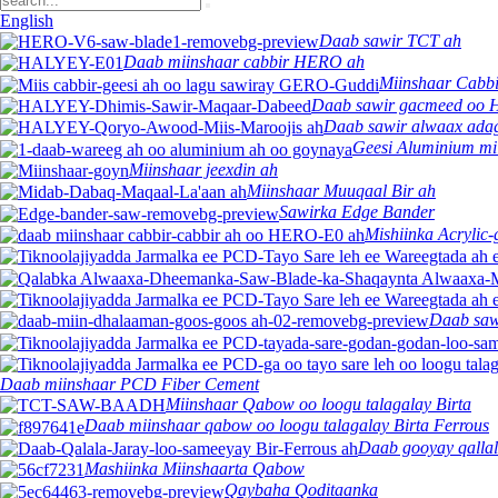
English
Daab sawir TCT ah
Daab miinshaar cabbir HERO ah
Miinshaar Cabbi
Daab sawir gacmeed oo
Daab sawir alwaax adag
Geesi Aluminium mi
Miinshaar jeexdin ah
Miinshaar Muuqaal Bir ah
Sawirka Edge Bander
Mishiinka Acrylic-
Daab saw
Daab miinshaar PCD Fiber Cement
Miinshaar Qabow oo loogu talagalay Birta
Daab miinshaar qabow oo loogu talagalay Birta Ferrous
Daab gooyay qallal
Mashiinka Miinshaarta Qabow
Qaybaha Qoditaanka