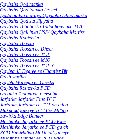
Qaybaha Qoditaanka
Qaybaha Qoditaanka Dowel
Iyada oo loo marayo Qaybaha Dhoolatuska
Qaybaha Qodista Jiijiyaha
Qaybaha Tababarka Tallaabooyinka TCT
Qaybaha Qalliinka HSS/ Qaybaha Mortise
Qaybaha Router-ka
Qaybaha Toosan
Qaybaha Toosan ee Dheer
Qaybaha Toosan ee TCT
Qaybaha Toosan ee M16
Qaybaha Toosan ee TCT X
Qaybta 45 Degree ee Chamfer Bit
Qayb xardho
Qaybta Wareega ee Geeska
Qaybaha Router-ka PCD
Qalabka Xidhmada Geesaha
Jarjarka Jarjarka Fine TCT
Jarjarka Jarjarka ee TCT oo adag
Makiinad-jareeye TCT Pre-Milling
Sawirka Edge Bander
Mashiinka Jarjarka ee PCD Fine
Mashiinka Jarjarka ee PCD-ga ah
PCD Pre-Milling Makiinad-jareeye
Mishiinka Bander ee PCD Edge