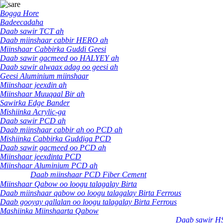
Bogga Hore
Badeecadaha
Daab sawir TCT ah
Daab miinshaar cabbir HERO ah
Miinshaar Cabbirka Guddi Geesi
Daab sawir gacmeed oo HALYEY ah
Daab sawir alwaax adag oo geesi ah
Geesi Aluminium miinshaar
Miinshaar jeexdin ah
Miinshaar Muuqaal Bir ah
Sawirka Edge Bander
Mishiinka Acrylic-ga
Daab sawir PCD ah
Daab miinshaar cabbir ah oo PCD ah
Mishiinka Cabbirka Guddiga PCD
Daab sawir gacmeed oo PCD ah
Miinshaar jeexdinta PCD
Miinshaar Aluminium PCD ah
Daab miinshaar PCD Fiber Cement
Miinshaar Qabow oo loogu talagalay Birta
Daab miinshaar qabow oo loogu talagalay Birta Ferrous
Daab gooyay qallalan oo loogu talagalay Birta Ferrous
Mashiinka Miinshaarta Qabow
Daab sawir H