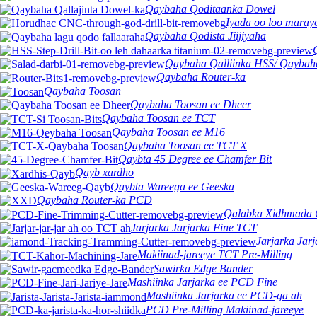
Qaybaha Qoditaanka Dowel
Iyada oo loo mara
Qaybaha Qodista Jiijiyaha
Qaybaha Qalliinka HSS/ Qaybah
Qaybaha Router-ka
Qaybaha Toosan
Qaybaha Toosan ee Dheer
Qaybaha Toosan ee TCT
Qaybaha Toosan ee M16
Qaybaha Toosan ee TCT X
Qaybta 45 Degree ee Chamfer Bit
Qayb xardho
Qaybta Wareega ee Geeska
Qaybaha Router-ka PCD
Qalabka Xidhmada 
Jarjarka Jarjarka Fine TCT
Jarjarka Jar
Makiinad-jareeye TCT Pre-Milling
Sawirka Edge Bander
Mashiinka Jarjarka ee PCD Fine
Mashiinka Jarjarka ee PCD-ga ah
PCD Pre-Milling Makiinad-jareeye