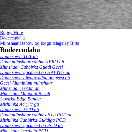
Bogga Hore
Badeecadaha
Miinshaar Qabow oo loogu talagalay Birta
Badeecadaha
Daab sawir TCT ah
Daab miinshaar cabbir HERO ah
Miinshaar Cabbirka Guddi Geesi
Daab sawir gacmeed oo HALYEY ah
Daab sawir alwaax adag oo geesi ah
Geesi Aluminium miinshaar
Miinshaar jeexdin ah
Miinshaar Muuqaal Bir ah
Sawirka Edge Bander
Mishiinka Acrylic-ga
Daab sawir PCD ah
Daab miinshaar cabbir ah oo PCD ah
Mishiinka Cabbirka Guddiga PCD
Daab sawir gacmeed oo PCD ah
Miinshaar jeexdinta PCD