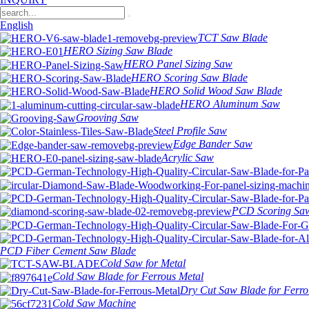
English
TCT Saw Blade
HERO Sizing Saw Blade
HERO Panel Sizing Saw
HERO Scoring Saw Blade
HERO Solid Wood Saw Blade
HERO Aluminum Saw
Grooving Saw
Steel Profile Saw
Edge Bander Saw
Acrylic Saw
PCD Scoring Sa
PCD Fiber Cement Saw Blade
Cold Saw for Metal
Cold Saw Blade for Ferrous Metal
Dry Cut Saw Blade for Ferro
Cold Saw Machine