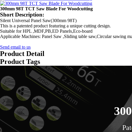
300mm 98T TCT Saw Blade For Woodcutting
Short Description:
Silent Universal Panel Saw(300mm 98T)
This is a patented product featuring a unique cutting design.
Suitable for HPL ,MDF,PB,ED Panels,Eco-board
Applicable Machines: Panel Saw ,Sliding table saw,Circular sawing m
Send email to us
Product Detail
Product Tags
300
Pat