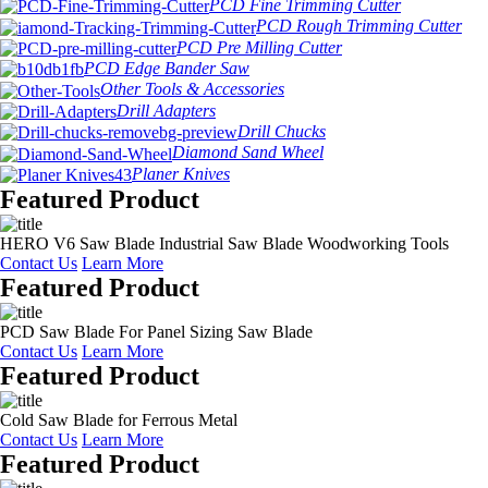
PCD Fine Trimming Cutter
PCD Rough Trimming Cutter
PCD Pre Milling Cutter
PCD Edge Bander Saw
Other Tools & Accessories
Drill Adapters
Drill Chucks
Diamond Sand Wheel
Planer Knives
Featured Product
HERO V6 Saw Blade Industrial Saw Blade Woodworking Tools
Contact Us
Learn More
Featured Product
PCD Saw Blade For Panel Sizing Saw Blade
Contact Us
Learn More
Featured Product
Cold Saw Blade for Ferrous Metal
Contact Us
Learn More
Featured Product