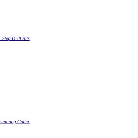
Step Drill Bits
imming Cutter