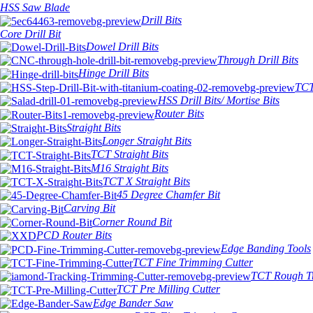
HSS Saw Blade
Drill Bits
Core Drill Bit
Dowel Drill Bits
Through Drill Bits
Hinge Drill Bits
TCT 
HSS Drill Bits/ Mortise Bits
Router Bits
Straight Bits
Longer Straight Bits
TCT Straight Bits
M16 Straight Bits
TCT X Straight Bits
45 Degree Chamfer Bit
Carving Bit
Corner Round Bit
PCD Router Bits
Edge Banding Tools
TCT Fine Trimming Cutter
TCT Rough Tr
TCT Pre Milling Cutter
Edge Bander Saw