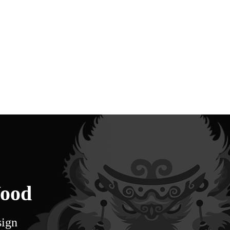
Wood
sign