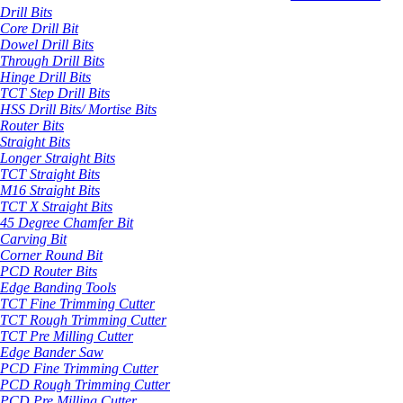
Drill Bits
Core Drill Bit
Dowel Drill Bits
Through Drill Bits
Hinge Drill Bits
TCT Step Drill Bits
HSS Drill Bits/ Mortise Bits
Router Bits
Straight Bits
Longer Straight Bits
TCT Straight Bits
M16 Straight Bits
TCT X Straight Bits
45 Degree Chamfer Bit
Carving Bit
Corner Round Bit
PCD Router Bits
Edge Banding Tools
TCT Fine Trimming Cutter
TCT Rough Trimming Cutter
TCT Pre Milling Cutter
Edge Bander Saw
PCD Fine Trimming Cutter
PCD Rough Trimming Cutter
PCD Pre Milling Cutter