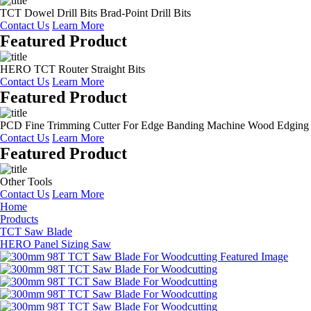
TCT Dowel Drill Bits Brad-Point Drill Bits
Contact Us
Learn More
Featured Product
HERO TCT Router Straight Bits
Contact Us
Learn More
Featured Product
PCD Fine Trimming Cutter For Edge Banding Machine Wood Edging
Contact Us
Learn More
Featured Product
Other Tools
Contact Us
Learn More
Home
Products
TCT Saw Blade
HERO Panel Sizing Saw