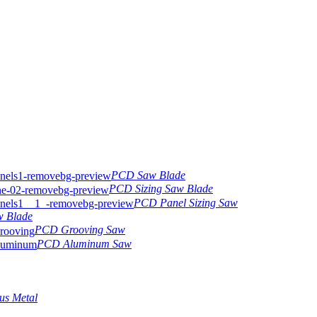
PCD Saw Blade
PCD Sizing Saw Blade
PCD Panel Sizing Saw
w Blade
PCD Grooving Saw
PCD Aluminum Saw
us Metal