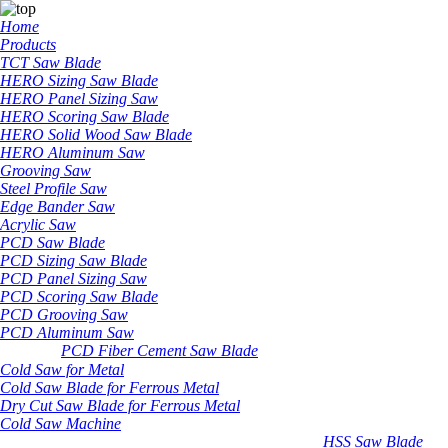
Home
Products
TCT Saw Blade
HERO Sizing Saw Blade
HERO Panel Sizing Saw
HERO Scoring Saw Blade
HERO Solid Wood Saw Blade
HERO Aluminum Saw
Grooving Saw
Steel Profile Saw
Edge Bander Saw
Acrylic Saw
PCD Saw Blade
PCD Sizing Saw Blade
PCD Panel Sizing Saw
PCD Scoring Saw Blade
PCD Grooving Saw
PCD Aluminum Saw
PCD Fiber Cement Saw Blade
Cold Saw for Metal
Cold Saw Blade for Ferrous Metal
Dry Cut Saw Blade for Ferrous Metal
Cold Saw Machine
HSS Saw Blade