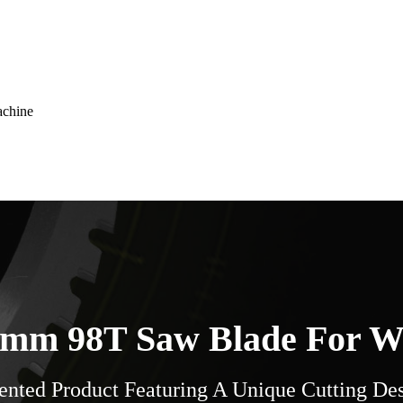
achine
mm 98T Saw Blade For 
ented Product Featuring A Unique Cutting De