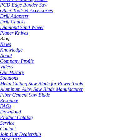
PCD Edge Bander Saw
Other Tools & Accessories
Drill Adapters
Drill Chucks
Diamond Sand Wheel
Planer Knives
Blog
News
Knowledge
About
Company Profile
Videos
Our History
Solutions
Metal Cutting Saw Blade for Power Tools
Aluminum Alloy Saw Blade Manufacturer
Fiber Cement Saw Blade
Resource
FAQs
Download
Product Catalog
Service
Contact
Join Our Dealership
INQUIRY