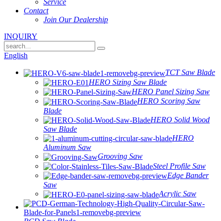
Service
Contact
Join Our Dealership
INQUIRY
English
TCT Saw Blade
HERO Sizing Saw Blade
HERO Panel Sizing Saw
HERO Scoring Saw
Blade
HERO Solid Wood
Saw Blade
HERO
Aluminum Saw
Grooving Saw
Steel Profile Saw
Edge Bander
Saw
Acrylic Saw