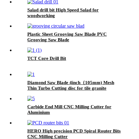
Salad drill bit High Speed Salad for
woodworking
Plastic Sheet Grooving Saw Blade PVC
Grooving Saw Blade
TCT Core Drill Bit
Diamond Saw Blade 4inch（105mm) Mesh
Thin Turbo Cutting disc for tile granite
Carbide End Mill CNC Milling Cutter for
Aluminium
HERO High precision PCD Spiral Router Bits
CNC Milling Cutter