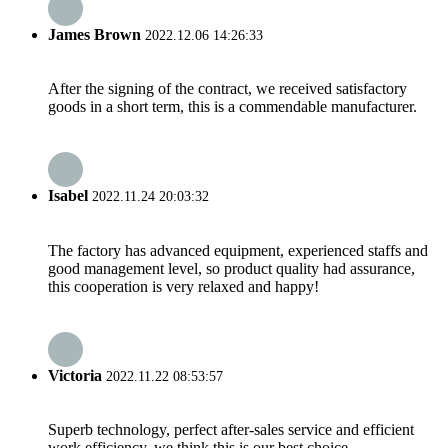
James Brown
2022.12.06 14:26:33
After the signing of the contract, we received satisfactory
goods in a short term, this is a commendable manufacturer.
Isabel
2022.11.24 20:03:32
The factory has advanced equipment, experienced staffs and
good management level, so product quality had assurance,
this cooperation is very relaxed and happy!
Victoria
2022.11.22 08:53:57
Superb technology, perfect after-sales service and efficient
work efficiency, we think this is our best choice.