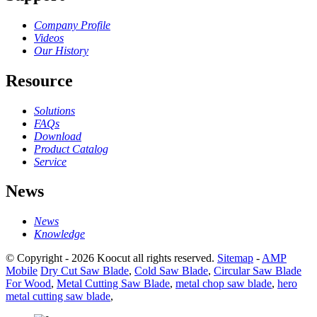
Company Profile
Videos
Our History
Resource
Solutions
FAQs
Download
Product Catalog
Service
News
News
Knowledge
© Copyright - 2026 Koocut all rights reserved.
Sitemap
-
AMP
Mobile
Dry Cut Saw Blade
,
Cold Saw Blade
,
Circular Saw Blade
For Wood
,
Metal Cutting Saw Blade
,
metal chop saw blade
,
hero
metal cutting saw blade
,