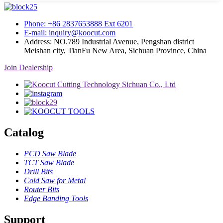
Phone: +86 2837653888 Ext 6201
E-mail: inquiry@koocut.com
Address: NO.789 Industrial Avenue, Pengshan district
Meishan city, TianFu New Area, Sichuan Province, China
Join Dealership
Catalog
PCD Saw Blade
TCT Saw Blade
Drill Bits
Cold Saw for Metal
Router Bits
Edge Banding Tools
Support