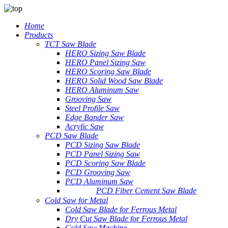
Home
Products
TCT Saw Blade
HERO Sizing Saw Blade
HERO Panel Sizing Saw
HERO Scoring Saw Blade
HERO Solid Wood Saw Blade
HERO Aluminum Saw
Grooving Saw
Steel Profile Saw
Edge Bander Saw
Acrylic Saw
PCD Saw Blade
PCD Sizing Saw Blade
PCD Panel Sizing Saw
PCD Scoring Saw Blade
PCD Grooving Saw
PCD Aluminum Saw
PCD Fiber Cement Saw Blade
Cold Saw for Metal
Cold Saw Blade for Ferrous Metal
Dry Cut Saw Blade for Ferrous Metal
Cold Saw Machine