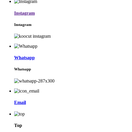
Instagram
Instagram
Whatsapp
Whatsapp
Email
Top