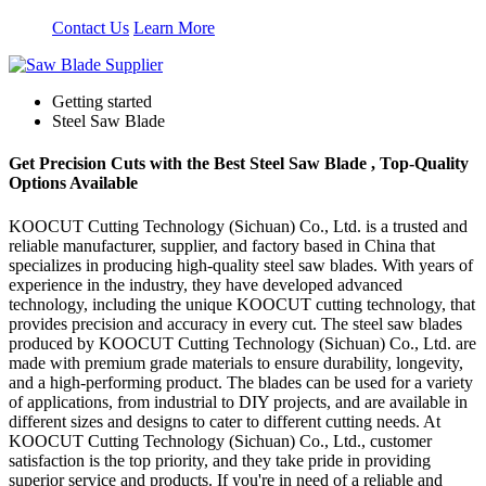
Contact Us
Learn More
Getting started
Steel Saw Blade
Get Precision Cuts with the Best Steel Saw Blade , Top-Quality
Options Available
KOOCUT Cutting Technology (Sichuan) Co., Ltd. is a trusted and
reliable manufacturer, supplier, and factory based in China that
specializes in producing high-quality steel saw blades. With years of
experience in the industry, they have developed advanced
technology, including the unique KOOCUT cutting technology, that
provides precision and accuracy in every cut. The steel saw blades
produced by KOOCUT Cutting Technology (Sichuan) Co., Ltd. are
made with premium grade materials to ensure durability, longevity,
and a high-performing product. The blades can be used for a variety
of applications, from industrial to DIY projects, and are available in
different sizes and designs to cater to different cutting needs. At
KOOCUT Cutting Technology (Sichuan) Co., Ltd., customer
satisfaction is the top priority, and they take pride in providing
superior service and products. If you're in need of a reliable and