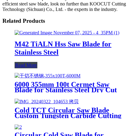
efficient steel saw blade, look no further than KOOCUT Cutting
Technology (Sichuan) Co., Ltd. - the experts in the industry.
Related Products
M42 TiALN Hss Saw Blade for
Stainless Steel
Read More
6000 355mm 100t Cermet Saw
Blade for Stainless Steel Dry Cut
Cold TCT Circular Saw Blade
Custom Tungsten Carbide Cutting
Metal Stainless Steel Round Tube
Circular Cold Saw Blade for