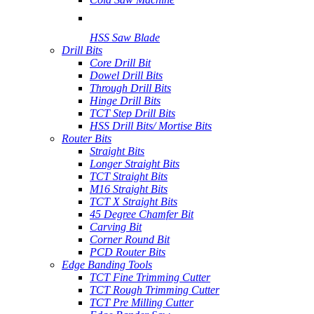
HSS Saw Blade
Drill Bits
Core Drill Bit
Dowel Drill Bits
Through Drill Bits
Hinge Drill Bits
TCT Step Drill Bits
HSS Drill Bits/ Mortise Bits
Router Bits
Straight Bits
Longer Straight Bits
TCT Straight Bits
M16 Straight Bits
TCT X Straight Bits
45 Degree Chamfer Bit
Carving Bit
Corner Round Bit
PCD Router Bits
Edge Banding Tools
TCT Fine Trimming Cutter
TCT Rough Trimming Cutter
TCT Pre Milling Cutter