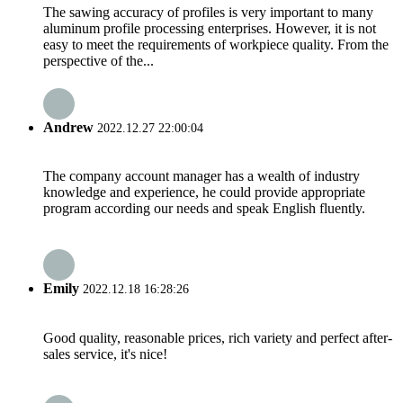
The sawing accuracy of profiles is very important to many
aluminum profile processing enterprises. However, it is not
easy to meet the requirements of workpiece quality. From the
perspective of the...
Andrew
2022.12.27 22:00:04
The company account manager has a wealth of industry
knowledge and experience, he could provide appropriate
program according our needs and speak English fluently.
Emily
2022.12.18 16:28:26
Good quality, reasonable prices, rich variety and perfect after-
sales service, it's nice!