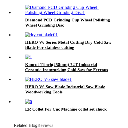
Diamond PCD Grinding Cup Wheel Polishing
Wheel Grinding Disc
HERO V6 Series Metal Cutting Dry Cold Saw
Blade For stainless cutting
Koocut 11inch(258mm) 72T Industrial
Ceramic Ironworking Cold Saw for Ferrous
Metal，Medium and low carbon steel
HERO V6 Saw Blade Industrial Saw Blade
Woodworking Tools
ER Collet For Cnc Machine collet set chuck
Related Blog
Reviews