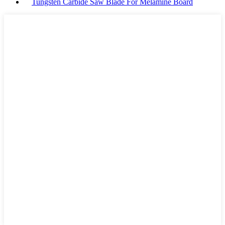
Tungsten Carbide Saw Blade For Melamine Board