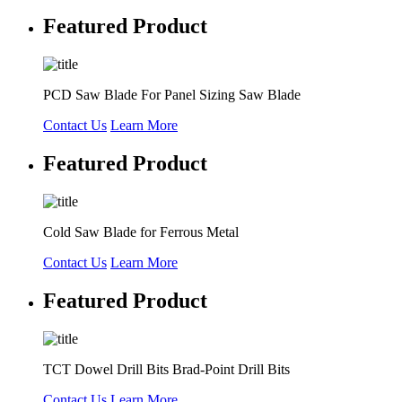
Featured Product
PCD Saw Blade For Panel Sizing Saw Blade
Contact Us
Learn More
Featured Product
Cold Saw Blade for Ferrous Metal
Contact Us
Learn More
Featured Product
TCT Dowel Drill Bits Brad-Point Drill Bits
Contact Us
Learn More