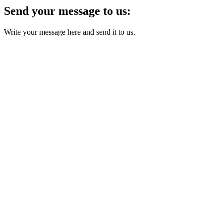
Send your message to us:
Write your message here and send it to us.