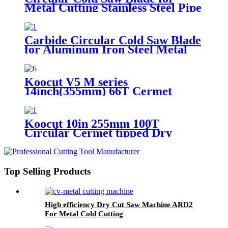
Metal Cutting Stainless Steel Pipe
And Bar
Carbide Circular Cold Saw Blade
for Aluminum Iron Steel Metal
Cutting Disc
Koocut V5 M series
14inch(355mm) 66T Cermet
Tipped Circular Cold Saw Blade
for I-beam,cable,round steel
Koocut 10in 255mm 100T
Circular Cermet tipped Dry
Cutting Cold Saw Blade for
Rebar,steel pipe,metal cutting
Top Selling Products
High efficiency Dry Cut Saw Machine ARD2
For Metal Cold Cutting