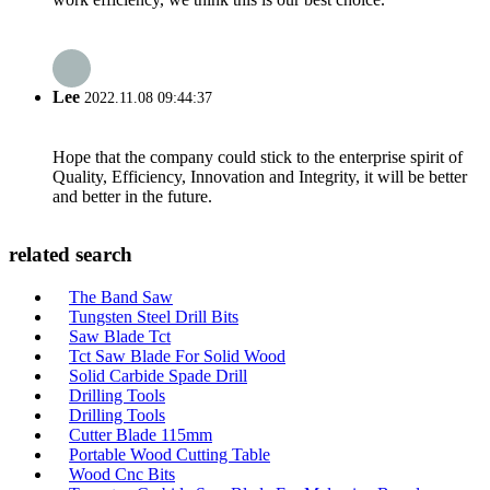
Lee
2022.11.08 09:44:37
Hope that the company could stick to the enterprise spirit of
Quality, Efficiency, Innovation and Integrity, it will be better
and better in the future.
related search
The Band Saw
Tungsten Steel Drill Bits
Saw Blade Tct
Tct Saw Blade For Solid Wood
Solid Carbide Spade Drill
Drilling Tools
Drilling Tools
Cutter Blade 115mm
Portable Wood Cutting Table
Wood Cnc Bits