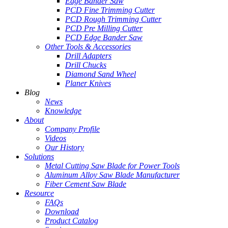
Edge Bander Saw
PCD Fine Trimming Cutter
PCD Rough Trimming Cutter
PCD Pre Milling Cutter
PCD Edge Bander Saw
Other Tools & Accessories
Drill Adapters
Drill Chucks
Diamond Sand Wheel
Planer Knives
Blog
News
Knowledge
About
Company Profile
Videos
Our History
Solutions
Metal Cutting Saw Blade for Power Tools
Aluminum Alloy Saw Blade Manufacturer
Fiber Cement Saw Blade
Resource
FAQs
Download
Product Catalog