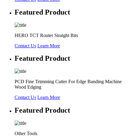
Featured Product
HERO TCT Router Straight Bits
Contact Us
Learn More
Featured Product
PCD Fine Trimming Cutter For Edge Banding Machine
Wood Edging
Contact Us
Learn More
Featured Product
Other Tools