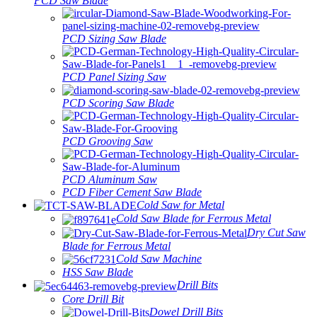
PCD Saw Blade
PCD Sizing Saw Blade
PCD Panel Sizing Saw
PCD Scoring Saw Blade
PCD Grooving Saw
PCD Aluminum Saw
PCD Fiber Cement Saw Blade
Cold Saw for Metal
Cold Saw Blade for Ferrous Metal
Dry Cut Saw
Blade for Ferrous Metal
Cold Saw Machine
HSS Saw Blade
Drill Bits
Core Drill Bit
Dowel Drill Bits