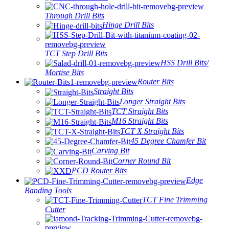
Through Drill Bits
Hinge Drill Bits
TCT Step Drill Bits
HSS Drill Bits/
Mortise Bits
Router Bits
Straight Bits
Longer Straight Bits
TCT Straight Bits
M16 Straight Bits
TCT X Straight Bits
45 Degree Chamfer Bit
Carving Bit
Corner Round Bit
PCD Router Bits
Edge
Banding Tools
TCT Fine Trimming
Cutter