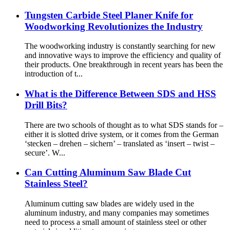
Tungsten Carbide Steel Planer Knife for
Woodworking Revolutionizes the Industry
The woodworking industry is constantly searching for new
and innovative ways to improve the efficiency and quality of
their products. One breakthrough in recent years has been the
introduction of t...
What is the Difference Between SDS and HSS
Drill Bits?
There are two schools of thought as to what SDS stands for –
either it is slotted drive system, or it comes from the German
‘stecken – drehen – sichern’ – translated as ‘insert – twist –
secure’. W...
Can Cutting Aluminum Saw Blade Cut
Stainless Steel?
Aluminum cutting saw blades are widely used in the
aluminum industry, and many companies may sometimes
need to process a small amount of stainless steel or other