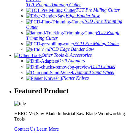
TCT Rough Trimming Cutter
TCT Pre Milling Cutter
Edge Bander Saw
PCD Fine Trimming
Cutter
PCD Rough
Trimming Cutter
PCD Pre Milling Cutter
PCD Edge Bander Saw
Other Tools & Accessories
Drill Adapters
Drill Chucks
Diamond Sand Wheel
Planer Knives
Featured Product
HERO V6 Saw Blade Industrial Saw Blade Woodworking
Tools
Contact Us
Learn More