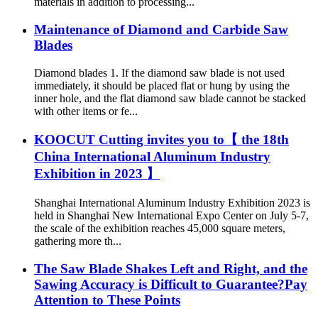
materials in addition to processing...
Maintenance of Diamond and Carbide Saw
Blades
Diamond blades 1. If the diamond saw blade is not used
immediately, it should be placed flat or hung by using the
inner hole, and the flat diamond saw blade cannot be stacked
with other items or fe...
KOOCUT Cutting invites you to【 the 18th
China International Aluminum Industry
Exhibition in 2023 】
Shanghai International Aluminum Industry Exhibition 2023 is
held in Shanghai New International Expo Center on July 5-7,
the scale of the exhibition reaches 45,000 square meters,
gathering more th...
The Saw Blade Shakes Left and Right, and the
Sawing Accuracy is Difficult to Guarantee?Pay
Attention to These Points