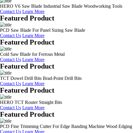
HERO V6 Saw Blade Industrial Saw Blade Woodworking Tools
Contact Us
Learn More
Featured Product
PCD Saw Blade For Panel Sizing Saw Blade
Contact Us
Learn More
Featured Product
Cold Saw Blade for Ferrous Metal
Contact Us
Learn More
Featured Product
TCT Dowel Drill Bits Brad-Point Drill Bits
Contact Us
Learn More
Featured Product
HERO TCT Router Straight Bits
Contact Us
Learn More
Featured Product
PCD Fine Trimming Cutter For Edge Banding Machine Wood Edging
Contact Us
Learn More