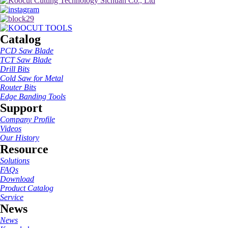
Catalog
PCD Saw Blade
TCT Saw Blade
Drill Bits
Cold Saw for Metal
Router Bits
Edge Banding Tools
Support
Company Profile
Videos
Our History
Resource
Solutions
FAQs
Download
Product Catalog
Service
News
News