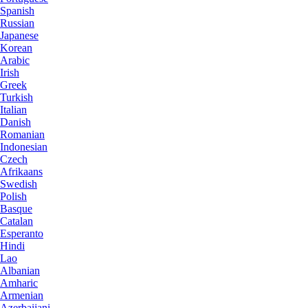
Spanish
Russian
Japanese
Korean
Arabic
Irish
Greek
Turkish
Italian
Danish
Romanian
Indonesian
Czech
Afrikaans
Swedish
Polish
Basque
Catalan
Esperanto
Hindi
Lao
Albanian
Amharic
Armenian
Azerbaijani