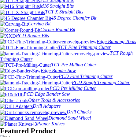
TCT Straight Bits
M16 Straight Bits
TCT X Straight Bits
45 Degree Chamfer Bit
Carving Bit
Corner Round Bit
PCD Router Bits
Edge Banding Tools
TCT Fine Trimming Cutter
TCT Rough
Trimming Cutter
TCT Pre Milling Cutter
Edge Bander Saw
PCD Fine Trimming Cutter
PCD Rough Trimming Cutter
PCD Pre Milling Cutter
PCD Edge Bander Saw
Other Tools & Accessories
Drill Adapters
Drill Chucks
Diamond Sand Wheel
Planer Knives
Featured Product