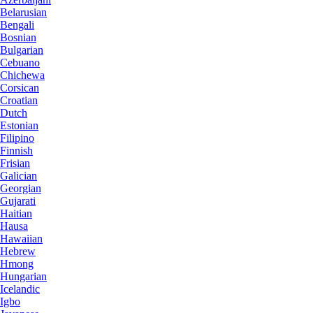
Belarusian
Bengali
Bosnian
Bulgarian
Cebuano
Chichewa
Corsican
Croatian
Dutch
Estonian
Filipino
Finnish
Frisian
Galician
Georgian
Gujarati
Haitian
Hausa
Hawaiian
Hebrew
Hmong
Hungarian
Icelandic
Igbo