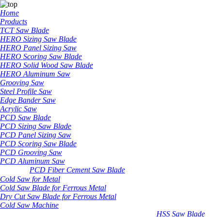
Home
Products
TCT Saw Blade
HERO Sizing Saw Blade
HERO Panel Sizing Saw
HERO Scoring Saw Blade
HERO Solid Wood Saw Blade
HERO Aluminum Saw
Grooving Saw
Steel Profile Saw
Edge Bander Saw
Acrylic Saw
PCD Saw Blade
PCD Sizing Saw Blade
PCD Panel Sizing Saw
PCD Scoring Saw Blade
PCD Grooving Saw
PCD Aluminum Saw
PCD Fiber Cement Saw Blade
Cold Saw for Metal
Cold Saw Blade for Ferrous Metal
Dry Cut Saw Blade for Ferrous Metal
Cold Saw Machine
HSS Saw Blade