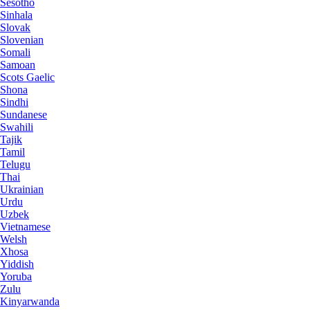
Sesotho
Sinhala
Slovak
Slovenian
Somali
Samoan
Scots Gaelic
Shona
Sindhi
Sundanese
Swahili
Tajik
Tamil
Telugu
Thai
Ukrainian
Urdu
Uzbek
Vietnamese
Welsh
Xhosa
Yiddish
Yoruba
Zulu
Kinyarwanda