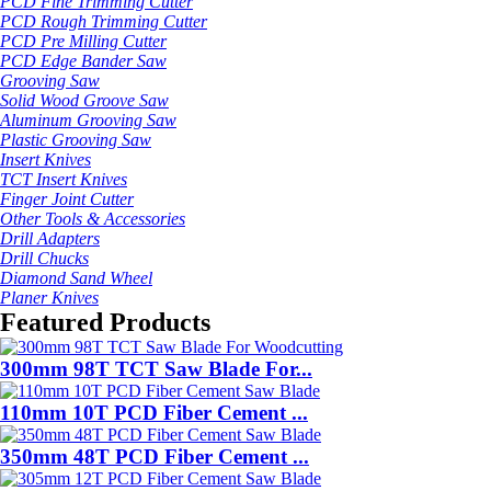
PCD Fine Trimming Cutter
PCD Rough Trimming Cutter
PCD Pre Milling Cutter
PCD Edge Bander Saw
Grooving Saw
Solid Wood Groove Saw
Aluminum Grooving Saw
Plastic Grooving Saw
Insert Knives
TCT Insert Knives
Finger Joint Cutter
Other Tools & Accessories
Drill Adapters
Drill Chucks
Diamond Sand Wheel
Planer Knives
Featured Products
300mm 98T TCT Saw Blade For...
110mm 10T PCD Fiber Cement ...
350mm 48T PCD Fiber Cement ...