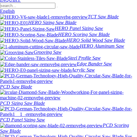
English
TCT Saw Blade
HERO Sizing Saw Blade
HERO Panel Sizing Saw
HERO Scoring Saw Blade
HERO Solid Wood Saw Blade
HERO Aluminum Saw
Grooving Saw
Steel Profile Saw
Edge Bander Saw
Acrylic Saw
PCD Saw Blade
PCD Sizing Saw Blade
PCD Panel Sizing Saw
PCD Scoring
Saw Blade