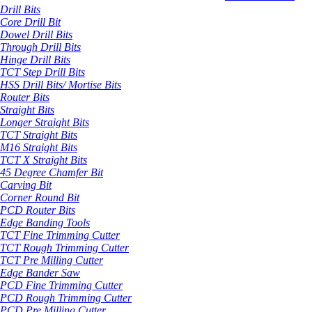
Drill Bits
Core Drill Bit
Dowel Drill Bits
Through Drill Bits
Hinge Drill Bits
TCT Step Drill Bits
HSS Drill Bits/ Mortise Bits
Router Bits
Straight Bits
Longer Straight Bits
TCT Straight Bits
M16 Straight Bits
TCT X Straight Bits
45 Degree Chamfer Bit
Carving Bit
Corner Round Bit
PCD Router Bits
Edge Banding Tools
TCT Fine Trimming Cutter
TCT Rough Trimming Cutter
TCT Pre Milling Cutter
Edge Bander Saw
PCD Fine Trimming Cutter
PCD Rough Trimming Cutter
PCD Pre Milling Cutter