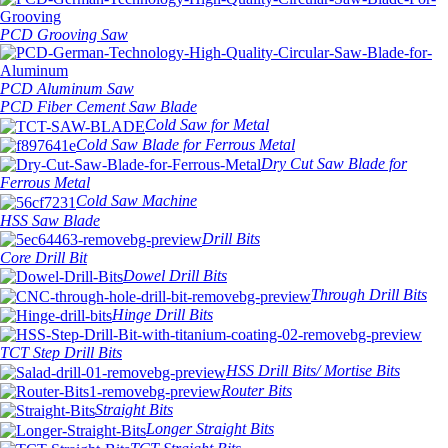
PCD Grooving Saw
PCD Aluminum Saw
PCD Fiber Cement Saw Blade
Cold Saw for Metal
Cold Saw Blade for Ferrous Metal
Dry Cut Saw Blade for
Ferrous Metal
Cold Saw Machine
HSS Saw Blade
Drill Bits
Core Drill Bit
Dowel Drill Bits
Through Drill Bits
Hinge Drill Bits
TCT Step Drill Bits
HSS Drill Bits/ Mortise Bits
Router Bits
Straight Bits
Longer Straight Bits