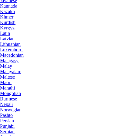
Javanese
Kannada
Kazakh
Khmer
Kurdish
Kyrgyz
Latin
Latvian
Lithuanian
Luxembou..
Macedonian
Malagasy
Malay
Malayalam
Maltese
Maori
Marathi
Mongolian
Burmese
Nepali
Norwegian
Pashto
Persian
Punjabi
Serbian