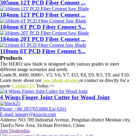
305mm 12T PCD Fiber Cement ...
184mm 12T PCD Fiber Cement ...
184mm 6T PCD Fiber Cement S...
184mm 20T PCD Fiber Cement ...
110mm 6T PCD Fiber Cement S...
Products
The HERO saw blade is designed with various grades to meet
different usage scenarios and needs
Grade:B, 6000, 6000+, V5, V6, V7, EO, E8, E9, K5, T9, and T10.
Learn more about our
saw blade grades
or contact us directly for a
quote
Contact Us
Today.>>
4 Wings Finger Joint Cutter for Wood Joint
Phone: +86 2837653888 Ext 6201
E-mail: inquiry@koocut.com
Address: NO.789 Industrial Avenue, Pengshan district Meishan city,
TianFu New Area, Sichuan Province, China
Join Dealership