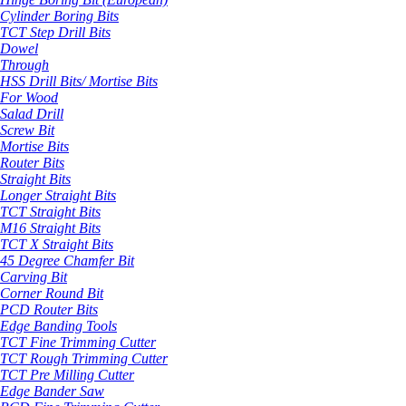
Cylinder Boring Bits
TCT Step Drill Bits
Dowel
Through
HSS Drill Bits/ Mortise Bits
For Wood
Salad Drill
Screw Bit
Mortise Bits
Router Bits
Straight Bits
Longer Straight Bits
TCT Straight Bits
M16 Straight Bits
TCT X Straight Bits
45 Degree Chamfer Bit
Carving Bit
Corner Round Bit
PCD Router Bits
Edge Banding Tools
TCT Fine Trimming Cutter
TCT Rough Trimming Cutter
TCT Pre Milling Cutter
Edge Bander Saw