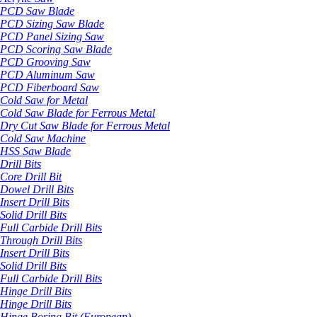
PCD Saw Blade
PCD Sizing Saw Blade
PCD Panel Sizing Saw
PCD Scoring Saw Blade
PCD Grooving Saw
PCD Aluminum Saw
PCD Fiberboard Saw
Cold Saw for Metal
Cold Saw Blade for Ferrous Metal
Dry Cut Saw Blade for Ferrous Metal
Cold Saw Machine
HSS Saw Blade
Drill Bits
Core Drill Bit
Dowel Drill Bits
Insert Drill Bits
Solid Drill Bits
Full Carbide Drill Bits
Through Drill Bits
Insert Drill Bits
Solid Drill Bits
Full Carbide Drill Bits
Hinge Drill Bits
Hinge Drill Bits
Hinge Boring Bit (European)