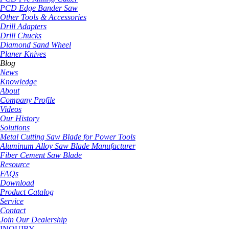
PCD Edge Bander Saw
Other Tools & Accessories
Drill Adapters
Drill Chucks
Diamond Sand Wheel
Planer Knives
Blog
News
Knowledge
About
Company Profile
Videos
Our History
Solutions
Metal Cutting Saw Blade for Power Tools
Aluminum Alloy Saw Blade Manufacturer
Fiber Cement Saw Blade
Resource
FAQs
Download
Product Catalog
Service
Contact
Join Our Dealership
INQUIRY