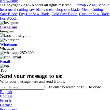
Knowledge
© Copyright - 2026 Koocut all rights reserved.
Sitemap
-
AMP Mobile
hero metal cutting saw blade
,
metal chop saw blade
,
Metal Cutting
Saw Blade
,
Dry Cut Saw Blade
,
Cold Saw Blade
,
Circular Saw Blade
For Wood
,
Instagram
Instagram
Whatsapp
Whatsapp
Email
Top
Send your message to us:
Write your message here and send it to us.
Hit enter to search or ESC to close
English
Chinese
French
German
Portuguese