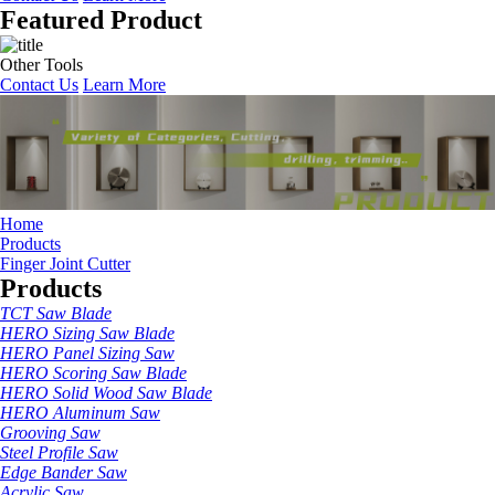
Featured Product
Other Tools
Contact Us
Learn More
Home
Products
Finger Joint Cutter
Products
TCT Saw Blade
HERO Sizing Saw Blade
HERO Panel Sizing Saw
HERO Scoring Saw Blade
HERO Solid Wood Saw Blade
HERO Aluminum Saw
Grooving Saw
Steel Profile Saw
Edge Bander Saw
Acrylic Saw