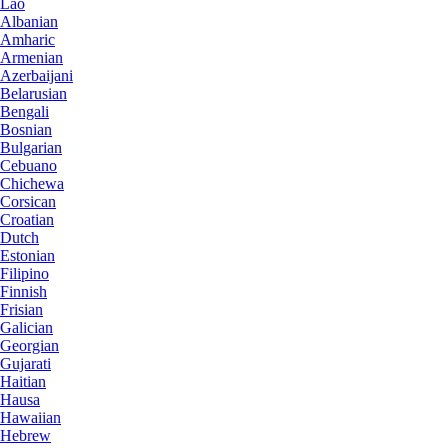
Lao
Albanian
Amharic
Armenian
Azerbaijani
Belarusian
Bengali
Bosnian
Bulgarian
Cebuano
Chichewa
Corsican
Croatian
Dutch
Estonian
Filipino
Finnish
Frisian
Galician
Georgian
Gujarati
Haitian
Hausa
Hawaiian
Hebrew