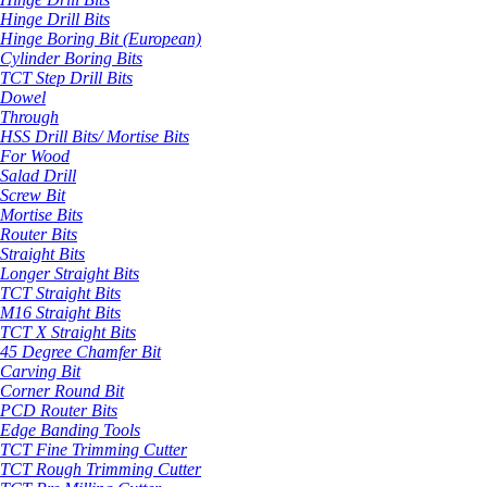
Hinge Drill Bits
Hinge Boring Bit (European)
Cylinder Boring Bits
TCT Step Drill Bits
Dowel
Through
HSS Drill Bits/ Mortise Bits
For Wood
Salad Drill
Screw Bit
Mortise Bits
Router Bits
Straight Bits
Longer Straight Bits
TCT Straight Bits
M16 Straight Bits
TCT X Straight Bits
45 Degree Chamfer Bit
Carving Bit
Corner Round Bit
PCD Router Bits
Edge Banding Tools
TCT Fine Trimming Cutter
TCT Rough Trimming Cutter