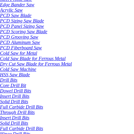
Edge Bander Saw
Acrylic Saw
PCD Saw Blade
PCD Sizing Saw Blade
PCD Panel Sizing Saw
PCD Scoring Saw Blade
PCD Grooving Saw
PCD Aluminum Saw
PCD Fiberboard Saw
Cold Saw for Metal
Cold Saw Blade for Ferrous Metal
Dry Cut Saw Blade for Ferrous Metal
Cold Saw Machine
HSS Saw Blade
Drill Bits
Core Drill Bit
Dowel Drill Bits
Insert Drill Bits
Solid Drill Bits
Full Carbide Drill Bits
Through Drill Bits
Insert Drill Bits
Solid Drill Bits
Full Carbide Drill Bits
Hinge Drill Bits