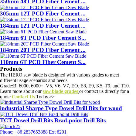
350mm 48T PCD Fiber Cement ...
305mm 12T PCD Fiber Cement ...
184mm 12T PCD Fiber Cement ...
184mm 6T PCD Fiber Cement S...
184mm 20T PCD Fiber Cement ...
110mm 6T PCD Fiber Cement S...
Products
The HERO saw blade is designed with various grades to meet
different usage scenarios and needs
Grade:B, 6000, 6000+, V5, V6, V7, EO, E8, E9, K5, T9, and T10.
Learn more about our
saw blade grades
or contact us directly for a
quote
Contact Us
Today.>>
industrial Sharpe Type Dowel Drill Bits for wood
TCT Dowel Drill Bits Brad-point Drill Bits
Phone: +86 2837653888 Ext 6201