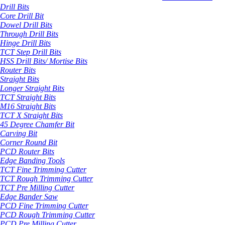
Drill Bits
Core Drill Bit
Dowel Drill Bits
Through Drill Bits
Hinge Drill Bits
TCT Step Drill Bits
HSS Drill Bits/ Mortise Bits
Router Bits
Straight Bits
Longer Straight Bits
TCT Straight Bits
M16 Straight Bits
TCT X Straight Bits
45 Degree Chamfer Bit
Carving Bit
Corner Round Bit
PCD Router Bits
Edge Banding Tools
TCT Fine Trimming Cutter
TCT Rough Trimming Cutter
TCT Pre Milling Cutter
Edge Bander Saw
PCD Fine Trimming Cutter
PCD Rough Trimming Cutter
PCD Pre Milling Cutter