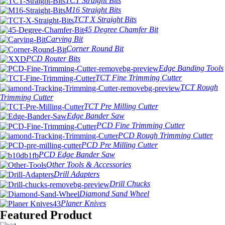
TCT Straight Bits
M16 Straight Bits
TCT X Straight Bits
45 Degree Chamfer Bit
Carving Bit
Corner Round Bit
PCD Router Bits
Edge Banding Tools
TCT Fine Trimming Cutter
TCT Rough
Trimming Cutter
TCT Pre Milling Cutter
Edge Bander Saw
PCD Fine Trimming Cutter
PCD Rough Trimming Cutter
PCD Pre Milling Cutter
PCD Edge Bander Saw
Other Tools & Accessories
Drill Adapters
Drill Chucks
Diamond Sand Wheel
Planer Knives
Featured Product