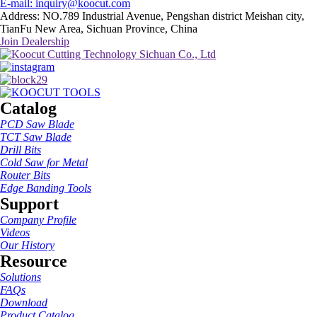
E-mail: inquiry@koocut.com
Address: NO.789 Industrial Avenue, Pengshan district Meishan city,
TianFu New Area, Sichuan Province, China
Join Dealership
Catalog
PCD Saw Blade
TCT Saw Blade
Drill Bits
Cold Saw for Metal
Router Bits
Edge Banding Tools
Support
Company Profile
Videos
Our History
Resource
Solutions
FAQs
Download
Product Catalog