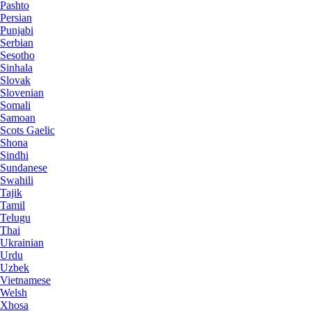
Pashto
Persian
Punjabi
Serbian
Sesotho
Sinhala
Slovak
Slovenian
Somali
Samoan
Scots Gaelic
Shona
Sindhi
Sundanese
Swahili
Tajik
Tamil
Telugu
Thai
Ukrainian
Urdu
Uzbek
Vietnamese
Welsh
Xhosa