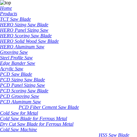
Home
Products
TCT Saw Blade
HERO Sizing Saw Blade
HERO Panel Sizing Saw
HERO Scoring Saw Blade
HERO Solid Wood Saw Blade
HERO Aluminum Saw
Grooving Saw
Steel Profile Saw
Edge Bander Saw
Acrylic Saw
PCD Saw Blade
PCD Sizing Saw Blade
PCD Panel Sizing Saw
PCD Scoring Saw Blade
PCD Grooving Saw
PCD Aluminum Saw
PCD Fiber Cement Saw Blade
Cold Saw for Metal
Cold Saw Blade for Ferrous Metal
Dry Cut Saw Blade for Ferrous Metal
Cold Saw Machine
HSS Saw Blade