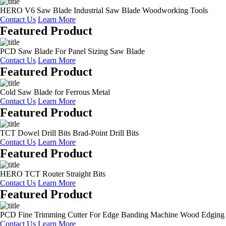
HERO V6 Saw Blade Industrial Saw Blade Woodworking Tools
Contact Us
Learn More
Featured Product
PCD Saw Blade For Panel Sizing Saw Blade
Contact Us
Learn More
Featured Product
Cold Saw Blade for Ferrous Metal
Contact Us
Learn More
Featured Product
TCT Dowel Drill Bits Brad-Point Drill Bits
Contact Us
Learn More
Featured Product
HERO TCT Router Straight Bits
Contact Us
Learn More
Featured Product
PCD Fine Trimming Cutter For Edge Banding Machine Wood Edging
Contact Us
Learn More