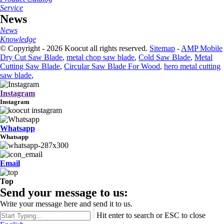
Service
News
News
Knowledge
© Copyright - 2026 Koocut all rights reserved.
Sitemap
-
AMP Mobile
Dry Cut Saw Blade
,
metal chop saw blade
,
Cold Saw Blade
,
Metal
Cutting Saw Blade
,
Circular Saw Blade For Wood
,
hero metal cutting
saw blade
,
Instagram
Instagram
Whatsapp
Whatsapp
Email
Top
Send your message to us:
Write your message here and send it to us.
Hit enter to search or ESC to close