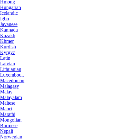
Hmong
Hungarian
Icelandic
Igbo
Javanese
Kannada
Kazakh
Khmer
Kurdish
Kyrgyz
Latin
Latvian
Lithuanian
Luxembou..
Macedonian
Malagasy
Malay
Malayalam
Maltese
Maori
Marathi
Mongolian
Burmese
Nepali
Norwegian