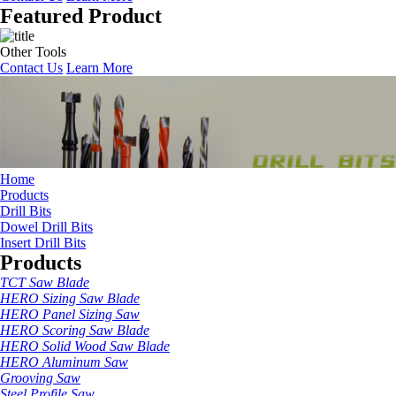
Featured Product
Other Tools
Contact Us
Learn More
Home
Products
Drill Bits
Dowel Drill Bits
Insert Drill Bits
Products
TCT Saw Blade
HERO Sizing Saw Blade
HERO Panel Sizing Saw
HERO Scoring Saw Blade
HERO Solid Wood Saw Blade
HERO Aluminum Saw
Grooving Saw
Steel Profile Saw