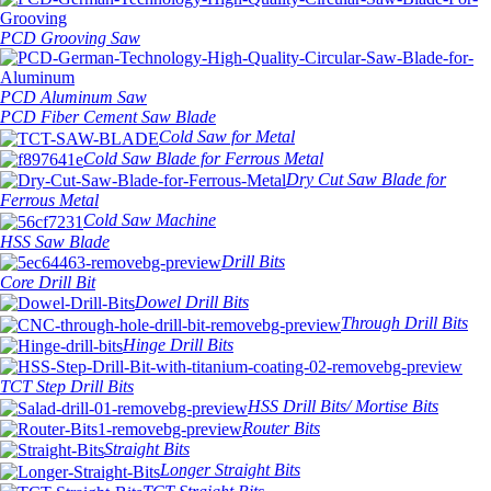
PCD Grooving Saw
PCD Aluminum Saw
PCD Fiber Cement Saw Blade
Cold Saw for Metal
Cold Saw Blade for Ferrous Metal
Dry Cut Saw Blade for
Ferrous Metal
Cold Saw Machine
HSS Saw Blade
Drill Bits
Core Drill Bit
Dowel Drill Bits
Through Drill Bits
Hinge Drill Bits
TCT Step Drill Bits
HSS Drill Bits/ Mortise Bits
Router Bits
Straight Bits
Longer Straight Bits