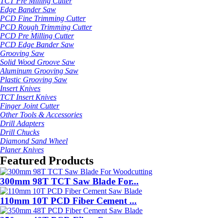
TCT Pre Milling Cutter
Edge Bander Saw
PCD Fine Trimming Cutter
PCD Rough Trimming Cutter
PCD Pre Milling Cutter
PCD Edge Bander Saw
Grooving Saw
Solid Wood Groove Saw
Aluminum Grooving Saw
Plastic Grooving Saw
Insert Knives
TCT Insert Knives
Finger Joint Cutter
Other Tools & Accessories
Drill Adapters
Drill Chucks
Diamond Sand Wheel
Planer Knives
Featured Products
300mm 98T TCT Saw Blade For...
110mm 10T PCD Fiber Cement ...