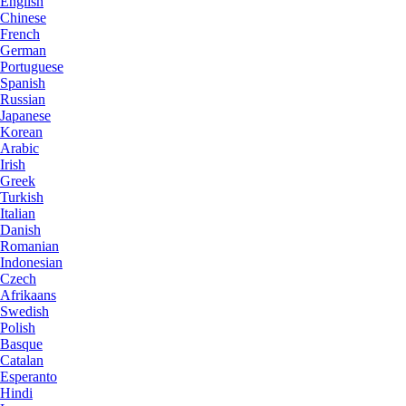
English
Chinese
French
German
Portuguese
Spanish
Russian
Japanese
Korean
Arabic
Irish
Greek
Turkish
Italian
Danish
Romanian
Indonesian
Czech
Afrikaans
Swedish
Polish
Basque
Catalan
Esperanto
Hindi