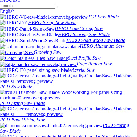
English
TCT Saw Blade
HERO Sizing Saw Blade
HERO Panel Sizing Saw
HERO Scoring Saw Blade
HERO Solid Wood Saw Blade
HERO Aluminum Saw
Grooving Saw
Steel Profile Saw
Edge Bander Saw
Acrylic Saw
PCD Saw Blade
PCD Sizing Saw Blade
PCD Panel Sizing Saw
PCD Scoring
Saw Blade