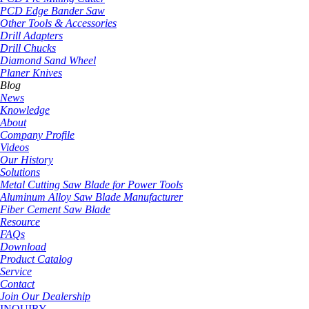
PCD Edge Bander Saw
Other Tools & Accessories
Drill Adapters
Drill Chucks
Diamond Sand Wheel
Planer Knives
Blog
News
Knowledge
About
Company Profile
Videos
Our History
Solutions
Metal Cutting Saw Blade for Power Tools
Aluminum Alloy Saw Blade Manufacturer
Fiber Cement Saw Blade
Resource
FAQs
Download
Product Catalog
Service
Contact
Join Our Dealership
INQUIRY